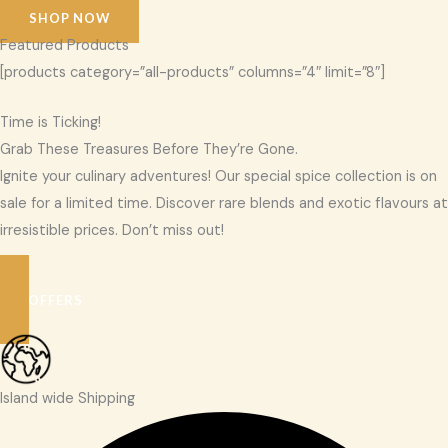
SHOP NOW
Featured Products
[products category=”all-products” columns=”4″ limit=”8″]
Time is Ticking!
Grab These Treasures Before They’re Gone.
Ignite your culinary adventures! Our special spice collection is on
sale for a limited time. Discover rare blends and exotic flavours at
irresistible prices. Don’t miss out!
SEE OFFERS
Island wide Shipping