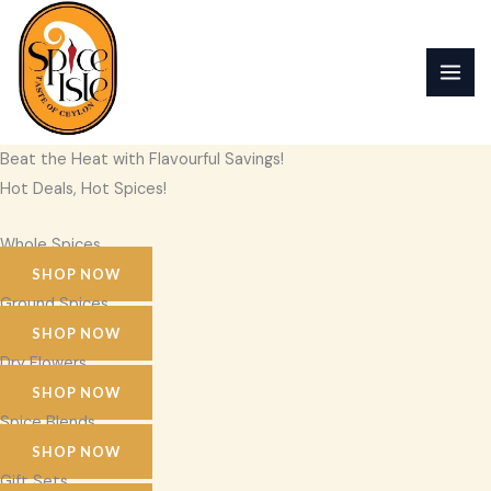
Skip
to
content
Beat the Heat with Flavourful Savings!
Hot Deals, Hot Spices!
Whole Spices
SHOP NOW
Ground Spices
SHOP NOW
Dry Flowers
SHOP NOW
Spice Blends
SHOP NOW
Gift Sets