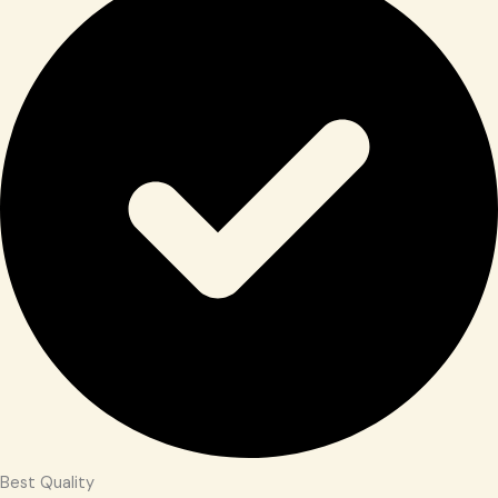
Best Quality