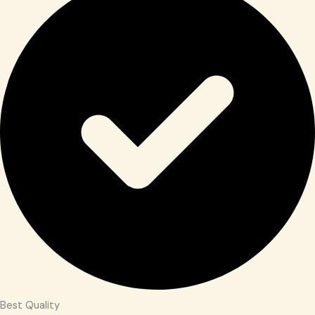
Best Quality