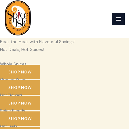
Skip
to
content
Beat the Heat with Flavourful Savings!
Hot Deals, Hot Spices!
Whole Spices
SHOP NOW
Ground Spices
SHOP NOW
Dry Flowers
SHOP NOW
Spice Blends
SHOP NOW
Gift Sets