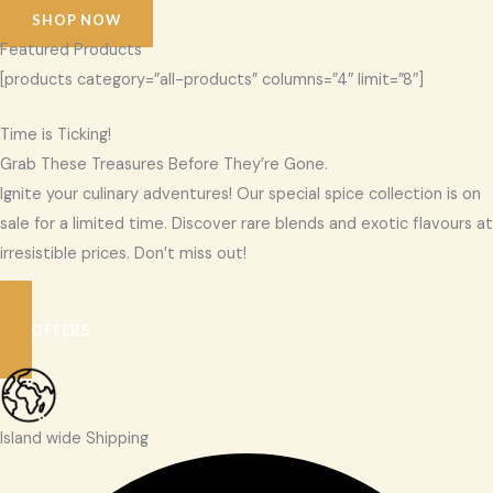
SHOP NOW
Featured Products
[products category=”all-products” columns=”4″ limit=”8″]
Time is Ticking!
Grab These Treasures Before They’re Gone.
Ignite your culinary adventures! Our special spice collection is on
sale for a limited time. Discover rare blends and exotic flavours at
irresistible prices. Don’t miss out!
SEE OFFERS
Island wide Shipping