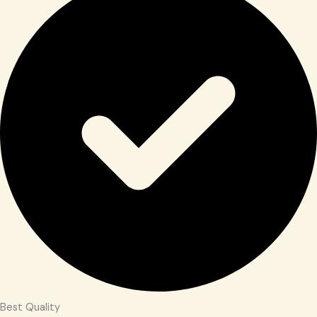
Best Quality