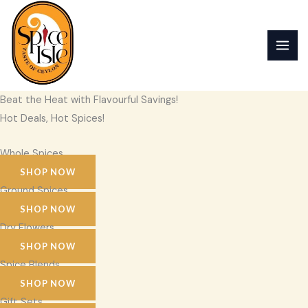
Skip
to
content
Beat the Heat with Flavourful Savings!
Hot Deals, Hot Spices!
Whole Spices
SHOP NOW
Ground Spices
SHOP NOW
Dry Flowers
SHOP NOW
Spice Blends
SHOP NOW
Gift Sets