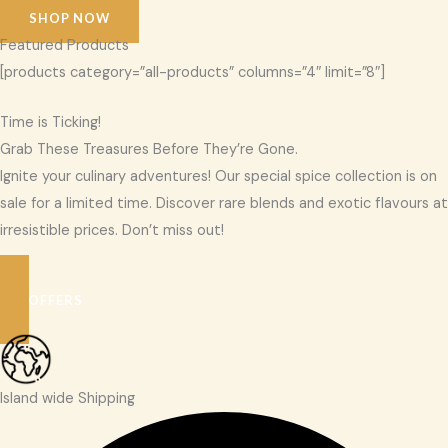
SHOP NOW
Featured Products
[products category=”all-products” columns=”4″ limit=”8″]
Time is Ticking!
Grab These Treasures Before They’re Gone.
Ignite your culinary adventures! Our special spice collection is on
sale for a limited time. Discover rare blends and exotic flavours at
irresistible prices. Don’t miss out!
SEE OFFERS
Island wide Shipping