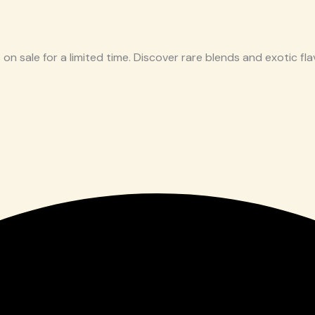
 on sale for a limited time. Discover rare blends and exotic flav