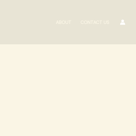
ABOUT
CONTACT US