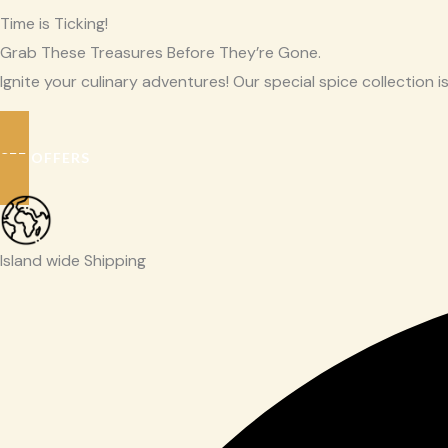
Time is Ticking!
Grab These Treasures Before They’re Gone.
Ignite your culinary adventures! Our special spice collection is
SEE OFFERS
Island wide Shipping