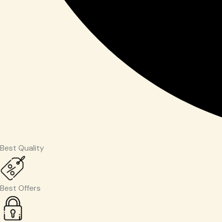
Best Quality
Best Offers