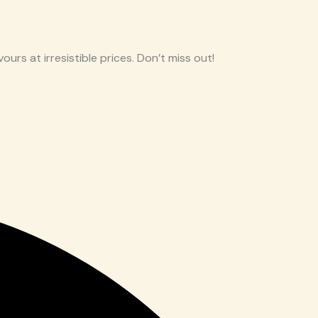
ours at irresistible prices. Don’t miss out!