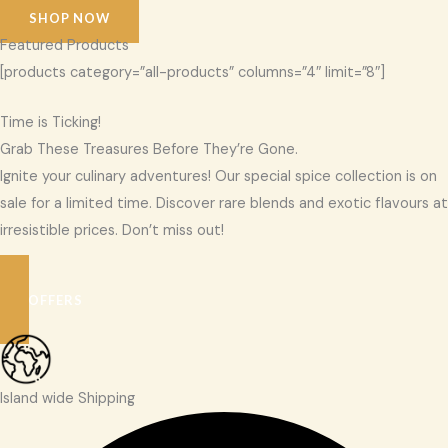
SHOP NOW
Featured Products
[products category=”all-products” columns=”4″ limit=”8″]
Time is Ticking!
Grab These Treasures Before They’re Gone.
Ignite your culinary adventures! Our special spice collection is on
sale for a limited time. Discover rare blends and exotic flavours at
irresistible prices. Don’t miss out!
SEE OFFERS
Island wide Shipping