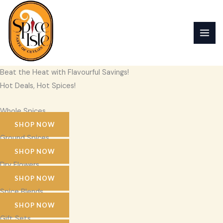
Skip
to
content
Beat the Heat with Flavourful Savings!
Hot Deals, Hot Spices!
Whole Spices
SHOP NOW
Ground Spices
SHOP NOW
Dry Flowers
SHOP NOW
Spice Blends
SHOP NOW
Gift Sets