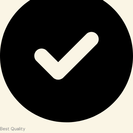
Best Quality