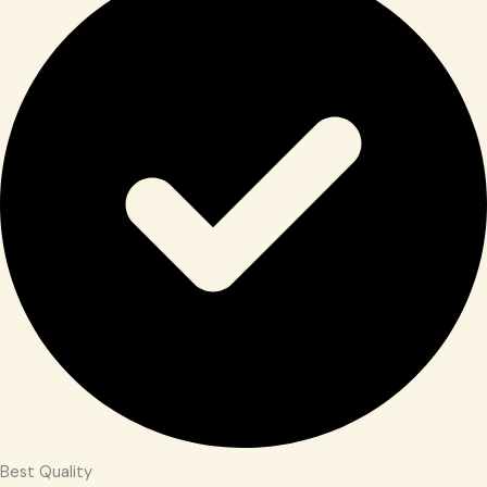
Best Quality