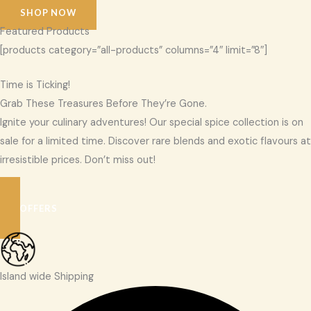
SHOP NOW
Featured Products
[products category=”all-products” columns=”4″ limit=”8″]
Time is Ticking!
Grab These Treasures Before They’re Gone.
Ignite your culinary adventures! Our special spice collection is on
sale for a limited time. Discover rare blends and exotic flavours at
irresistible prices. Don’t miss out!
SEE OFFERS
Island wide Shipping