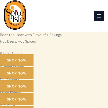
Skip
to
content
Beat the Heat with Flavourful Savings!
Hot Deals, Hot Spices!
Whole Spices
SHOP NOW
Ground Spices
SHOP NOW
Dry Flowers
SHOP NOW
Spice Blends
SHOP NOW
Gift Sets