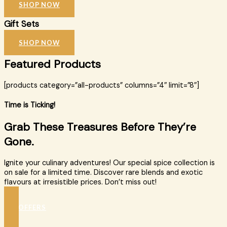
SHOP NOW
Gift Sets
SHOP NOW
Featured Products
[products category=”all-products” columns=”4″ limit=”8″]
Time is Ticking!
Grab These Treasures Before They’re
Gone.
Ignite your culinary adventures! Our special spice collection is
on sale for a limited time. Discover rare blends and exotic
flavours at irresistible prices. Don’t miss out!
SEE OFFERS