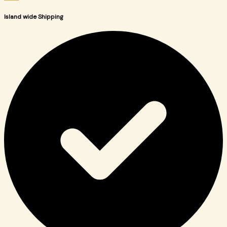
Island wide Shipping