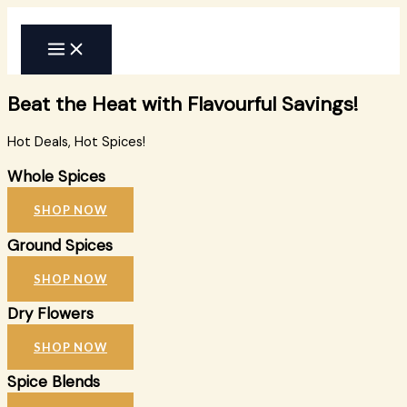
Skip
to
content
Beat the Heat with Flavourful Savings!
Hot Deals, Hot Spices!
Whole Spices
SHOP NOW
Ground Spices
SHOP NOW
Dry Flowers
SHOP NOW
Spice Blends