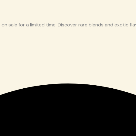
 on sale for a limited time. Discover rare blends and exotic flav