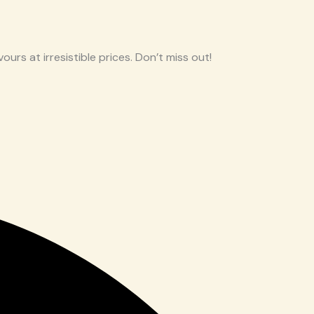
ours at irresistible prices. Don’t miss out!