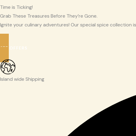
Time is Ticking!
Grab These Treasures Before They’re Gone.
Ignite your culinary adventures! Our special spice collection is
SEE OFFERS
Island wide Shipping