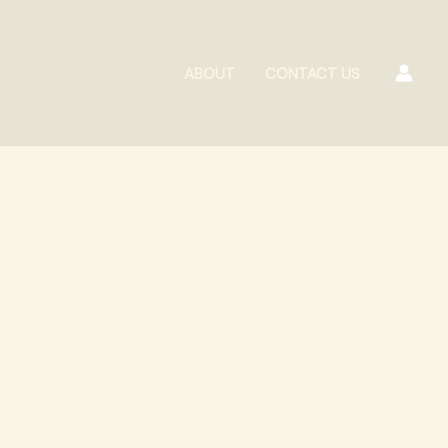
ABOUT
CONTACT US