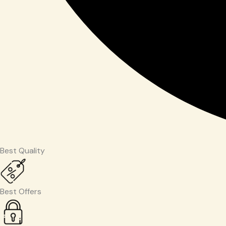
Best Quality
Best Offers