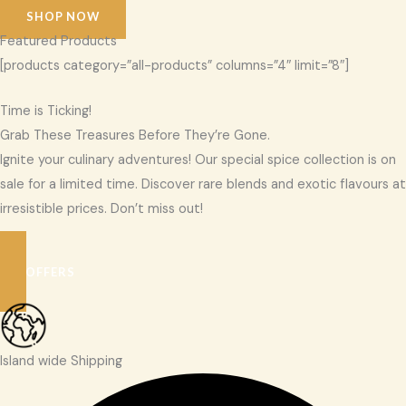
SHOP NOW
Featured Products
[products category=”all-products” columns=”4″ limit=”8″]
Time is Ticking!
Grab These Treasures Before They’re Gone.
Ignite your culinary adventures! Our special spice collection is on
sale for a limited time. Discover rare blends and exotic flavours at
irresistible prices. Don’t miss out!
SEE OFFERS
Island wide Shipping