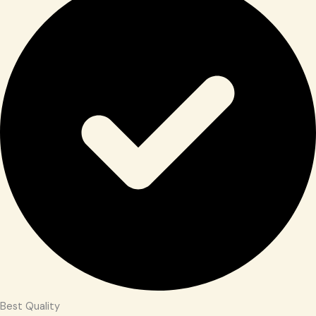
Best Quality