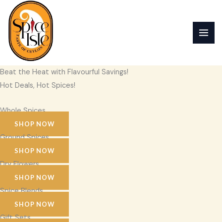
Skip
to
content
Beat the Heat with Flavourful Savings!
Hot Deals, Hot Spices!
Whole Spices
SHOP NOW
Ground Spices
SHOP NOW
Dry Flowers
SHOP NOW
Spice Blends
SHOP NOW
Gift Sets