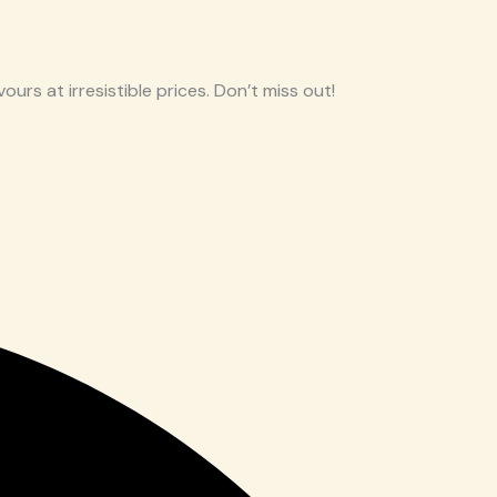
ours at irresistible prices. Don’t miss out!