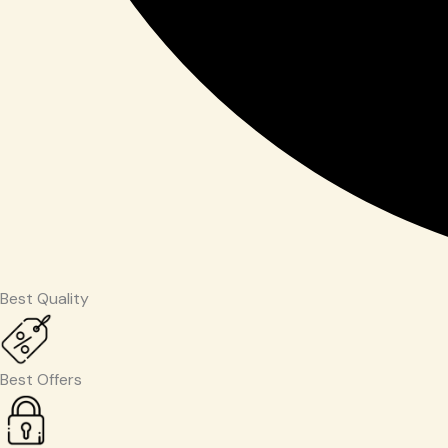
Best Quality
Best Offers