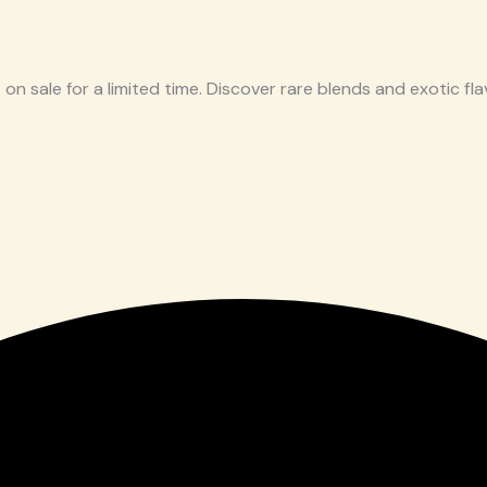
 on sale for a limited time. Discover rare blends and exotic flav