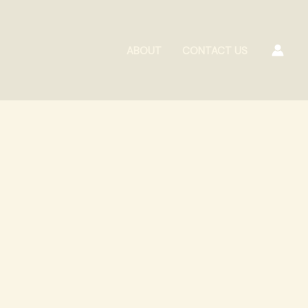
ABOUT
CONTACT US