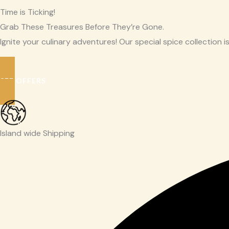
Time is Ticking!
Grab These Treasures Before They’re Gone.
Ignite your culinary adventures! Our special spice collection is
SEE OFFERS
Island wide Shipping