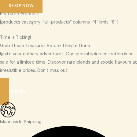
SHOP NOW
Featured Products
[products category=”all-products” columns=”4″ limit=”8″]
Time is Ticking!
Grab These Treasures Before They’re Gone.
Ignite your culinary adventures! Our special spice collection is on
sale for a limited time. Discover rare blends and exotic flavours at
irresistible prices. Don’t miss out!
SEE OFFERS
Island wide Shipping