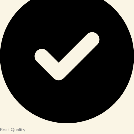
Best Quality