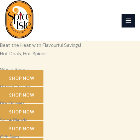
Skip
to
content
Beat the Heat with Flavourful Savings!
Hot Deals, Hot Spices!
Whole Spices
SHOP NOW
Ground Spices
SHOP NOW
Dry Flowers
SHOP NOW
Spice Blends
SHOP NOW
Gift Sets