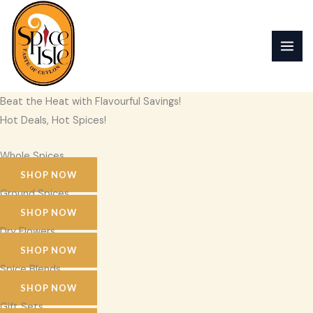
Skip
to
content
Beat the Heat with Flavourful Savings!
Hot Deals, Hot Spices!
Whole Spices
SHOP NOW
Ground Spices
SHOP NOW
Dry Flowers
SHOP NOW
Spice Blends
SHOP NOW
Gift Sets