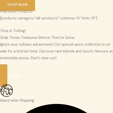
SHOP NOW
Featured Products
[products category=”all-products” columns=”4″ limit=”8″]
Time is Ticking!
Grab These Treasures Before They’re Gone.
Ignite your culinary adventures! Our special spice collection is on
sale for a limited time. Discover rare blends and exotic flavours at
irresistible prices. Don’t miss out!
SEE OFFERS
Island wide Shipping