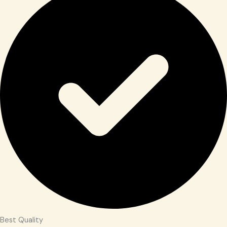
Best Quality