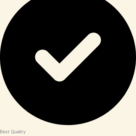
Best Quality