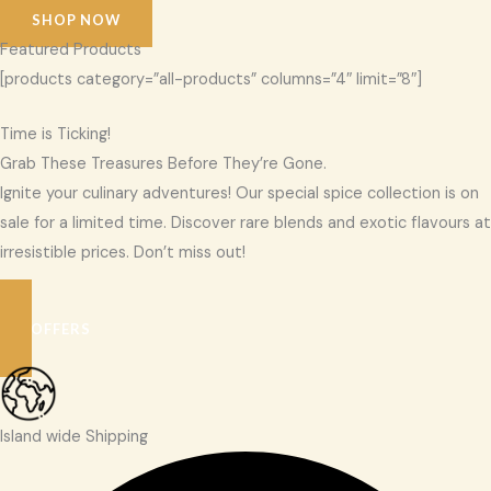
SHOP NOW
Featured Products
[products category=”all-products” columns=”4″ limit=”8″]
Time is Ticking!
Grab These Treasures Before They’re Gone.
Ignite your culinary adventures! Our special spice collection is on
sale for a limited time. Discover rare blends and exotic flavours at
irresistible prices. Don’t miss out!
SEE OFFERS
Island wide Shipping