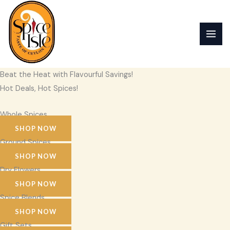
Skip
to
content
Beat the Heat with Flavourful Savings!
Hot Deals, Hot Spices!
Whole Spices
SHOP NOW
Ground Spices
SHOP NOW
Dry Flowers
SHOP NOW
Spice Blends
SHOP NOW
Gift Sets