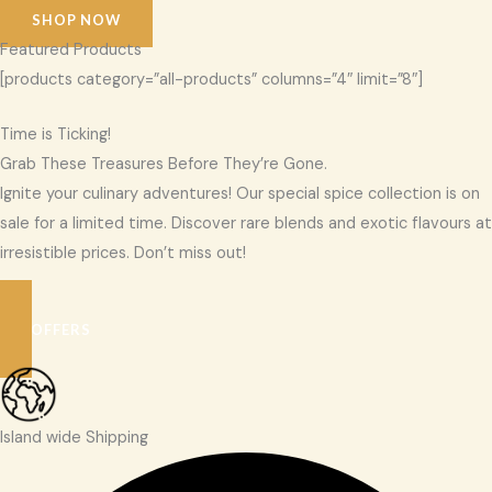
SHOP NOW
Featured Products
[products category=”all-products” columns=”4″ limit=”8″]
Time is Ticking!
Grab These Treasures Before They’re Gone.
Ignite your culinary adventures! Our special spice collection is on
sale for a limited time. Discover rare blends and exotic flavours at
irresistible prices. Don’t miss out!
SEE OFFERS
Island wide Shipping