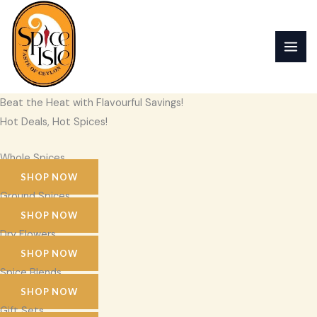
Skip
to
content
Beat the Heat with Flavourful Savings!
Hot Deals, Hot Spices!
Whole Spices
SHOP NOW
Ground Spices
SHOP NOW
Dry Flowers
SHOP NOW
Spice Blends
SHOP NOW
Gift Sets