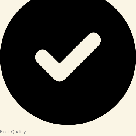
Best Quality