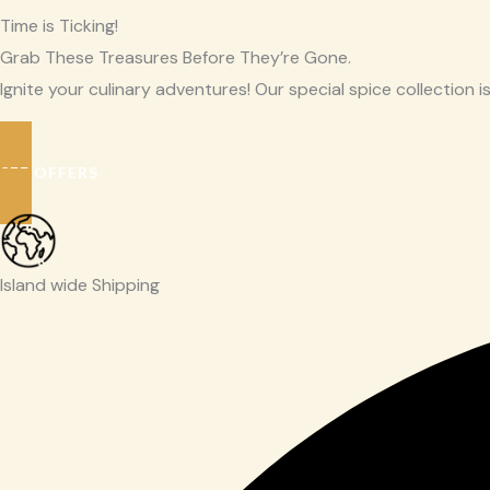
Time is Ticking!
Grab These Treasures Before They’re Gone.
Ignite your culinary adventures! Our special spice collection is
SEE OFFERS
Island wide Shipping