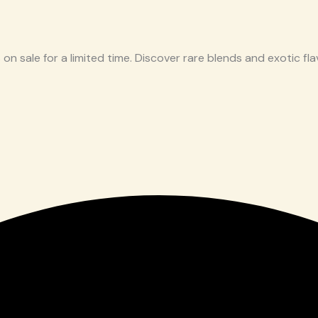
 on sale for a limited time. Discover rare blends and exotic flav