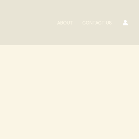
ABOUT
CONTACT US