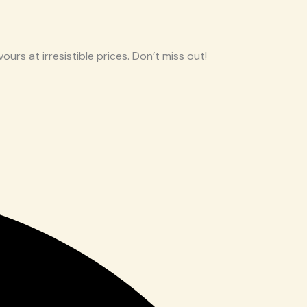
ours at irresistible prices. Don’t miss out!