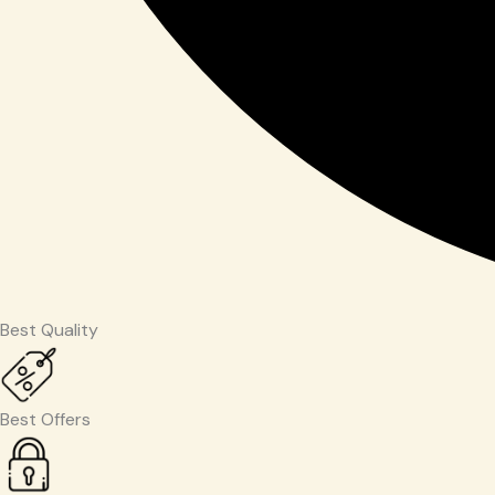
Best Quality
Best Offers