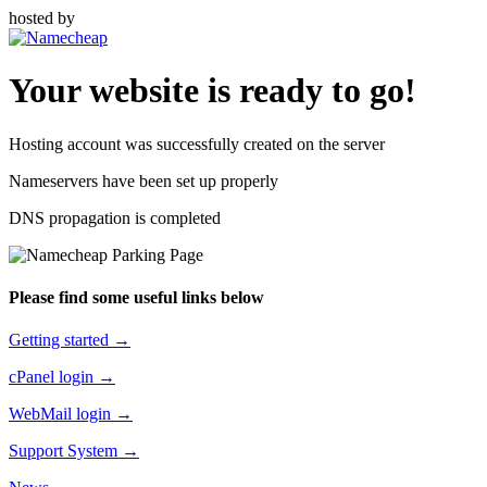
hosted by
Your website is ready to go!
Hosting account was successfully created on the server
Nameservers have been set up properly
DNS propagation is completed
Please find some useful links below
Getting started →
cPanel login →
WebMail login →
Support System →