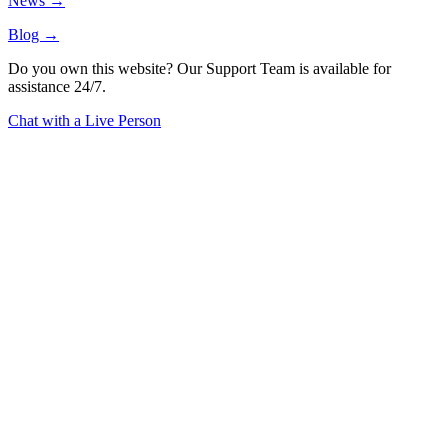
News →
Blog →
Do you own this website? Our Support Team is available for
assistance 24/7.
Chat with a Live Person