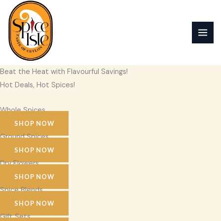
Skip
to
content
Beat the Heat with Flavourful Savings!
Hot Deals, Hot Spices!
Whole Spices
SHOP NOW
Ground Spices
SHOP NOW
Dry Flowers
SHOP NOW
Spice Blends
SHOP NOW
Gift Sets