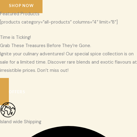
SHOP NOW
Featured Products
[products category=”all-products” columns=”4″ limit=”8″]
Time is Ticking!
Grab These Treasures Before They’re Gone.
Ignite your culinary adventures! Our special spice collection is on
sale for a limited time. Discover rare blends and exotic flavours at
irresistible prices. Don’t miss out!
SEE OFFERS
Island wide Shipping