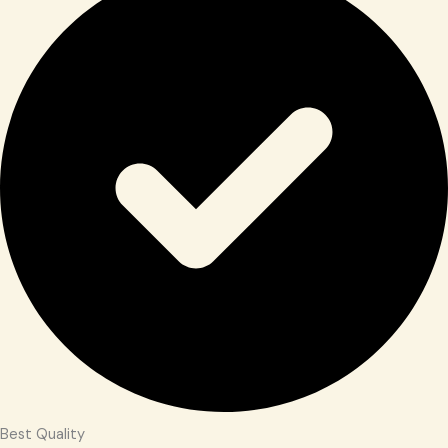
Best Quality