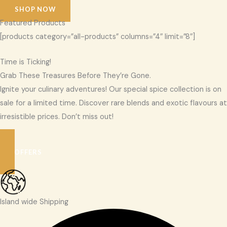
SHOP NOW
Featured Products
[products category=”all-products” columns=”4″ limit=”8″]
Time is Ticking!
Grab These Treasures Before They’re Gone.
Ignite your culinary adventures! Our special spice collection is on
sale for a limited time. Discover rare blends and exotic flavours at
irresistible prices. Don’t miss out!
SEE OFFERS
Island wide Shipping