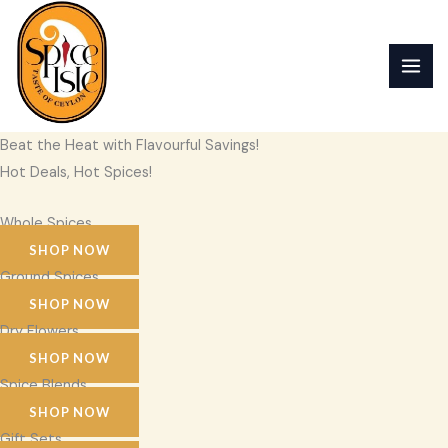
Skip
to
content
Beat the Heat with Flavourful Savings!
Hot Deals, Hot Spices!
Whole Spices
SHOP NOW
Ground Spices
SHOP NOW
Dry Flowers
SHOP NOW
Spice Blends
SHOP NOW
Gift Sets