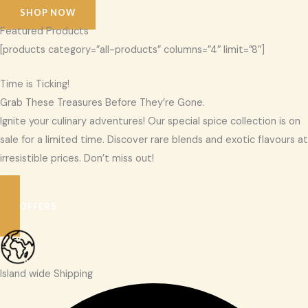
SHOP NOW
Featured Products
[products category=”all-products” columns=”4″ limit=”8″]
Time is Ticking!
Grab These Treasures Before They’re Gone.
Ignite your culinary adventures! Our special spice collection is on
sale for a limited time. Discover rare blends and exotic flavours at
irresistible prices. Don’t miss out!
SEE OFFERS
Island wide Shipping