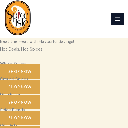
Skip
to
content
Beat the Heat with Flavourful Savings!
Hot Deals, Hot Spices!
Whole Spices
SHOP NOW
Ground Spices
SHOP NOW
Dry Flowers
SHOP NOW
Spice Blends
SHOP NOW
Gift Sets