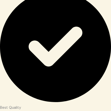
Best Quality