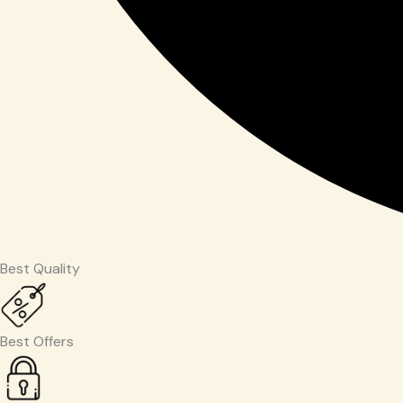
Best Quality
Best Offers