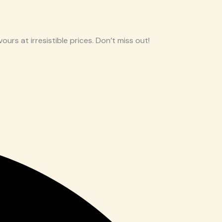
ours at irresistible prices. Don’t miss out!