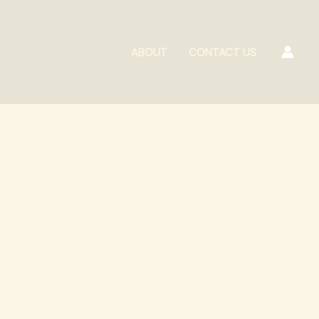
ABOUT
CONTACT US