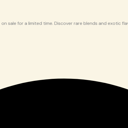
 on sale for a limited time. Discover rare blends and exotic flav