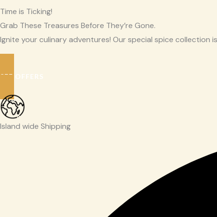
Time is Ticking!
Grab These Treasures Before They’re Gone.
Ignite your culinary adventures! Our special spice collection is
SEE OFFERS
Island wide Shipping